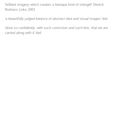
'
brilliant imagery which creates a baroque kind of strength
' Derrick
Buttress Links 2001
'
a beautifully judged balance of abstract idea and visual images
' ibid
'
done so confidently, with such conviction and such brio, that we are
carried along with it
' ibid