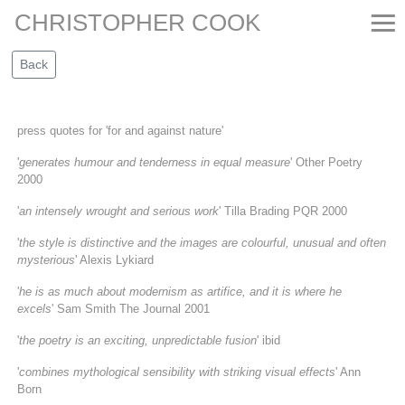
≡
CHRISTOPHER COOK
press quotes for 'for and against nature'
'
generates humour and tenderness in equal measure
' Other Poetry
2000
'
an intensely wrought and serious work
' Tilla Brading PQR 2000
'
the style is distinctive and the images are colourful, unusual and often
mysterious
' Alexis Lykiard
'
he is as much about modernism as artifice, and it is where he
excels
' Sam Smith The Journal 2001
'
the poetry is an exciting, unpredictable fusion
' ibid
'
combines mythological sensibility with striking visual effects
' Ann
Born